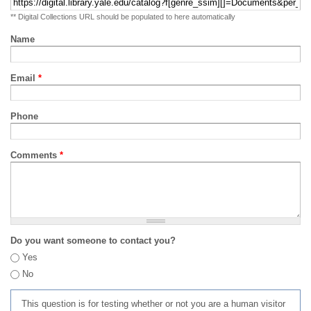
** Digital Collections URL should be populated to here automatically
Name
Email
*
Phone
Comments
*
Do you want someone to contact you?
Yes
No
This question is for testing whether or not you are a human visitor