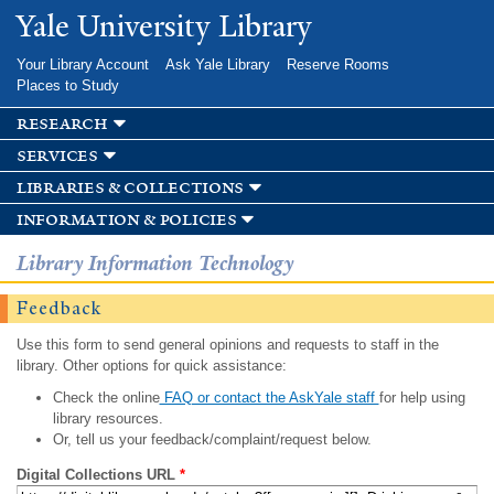
Skip to
Yale University Library
main
content
Your Library Account
Ask Yale Library
Reserve Rooms
Places to Study
research
services
libraries & collections
information & policies
Library Information Technology
Feedback
Use this form to send general opinions and requests to staff in the
library. Other options for quick assistance:
Check the online
FAQ or contact the AskYale staff
for help using
library resources.
Or, tell us your feedback/complaint/request below.
Digital Collections URL
*