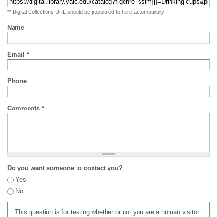
** Digital Collections URL should be populated to here automatically
Name
Email
*
Phone
Comments
*
Do you want someone to contact you?
Yes
No
This question is for testing whether or not you are a human visitor