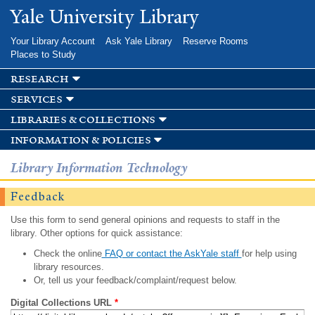
Skip to
Yale University Library
main
content
Your Library Account
Ask Yale Library
Reserve Rooms
Places to Study
research
services
libraries & collections
information & policies
Library Information Technology
Feedback
Use this form to send general opinions and requests to staff in the
library. Other options for quick assistance:
Check the online
FAQ or contact the AskYale staff
for help using
library resources.
Or, tell us your feedback/complaint/request below.
Digital Collections URL
*