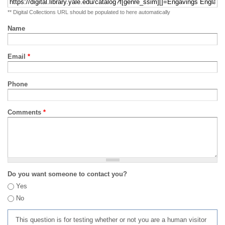
** Digital Collections URL should be populated to here automatically
Name
Email
*
Phone
Comments
*
Do you want someone to contact you?
Yes
No
This question is for testing whether or not you are a human visitor