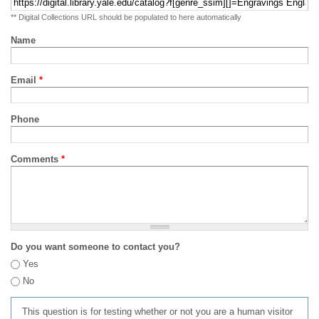
** Digital Collections URL should be populated to here automatically
Name
Email
*
Phone
Comments
*
Do you want someone to contact you?
Yes
No
This question is for testing whether or not you are a human visitor