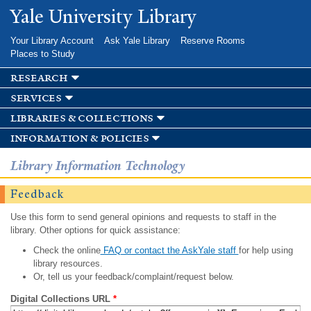
Skip to
Yale University Library
main
content
Your Library Account
Ask Yale Library
Reserve Rooms
Places to Study
research
services
libraries & collections
information & policies
Library Information Technology
Feedback
Use this form to send general opinions and requests to staff in the
library. Other options for quick assistance:
Check the online
FAQ or contact the AskYale staff
for help using
library resources.
Or, tell us your feedback/complaint/request below.
Digital Collections URL
*