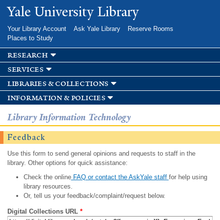
Skip to
Yale University Library
main
content
Your Library Account
Ask Yale Library
Reserve Rooms
Places to Study
research
services
libraries & collections
information & policies
Library Information Technology
Feedback
Use this form to send general opinions and requests to staff in the
library. Other options for quick assistance:
Check the online
FAQ or contact the AskYale staff
for help using
library resources.
Or, tell us your feedback/complaint/request below.
Digital Collections URL
*