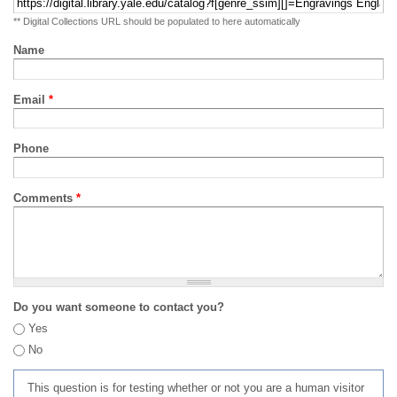
** Digital Collections URL should be populated to here automatically
Name
Email
*
Phone
Comments
*
Do you want someone to contact you?
Yes
No
This question is for testing whether or not you are a human visitor