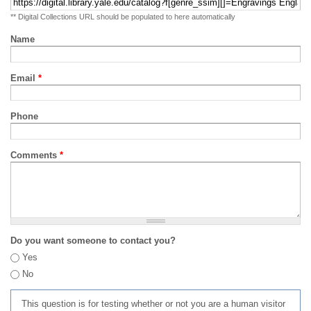
** Digital Collections URL should be populated to here automatically
Name
Email
*
Phone
Comments
*
Do you want someone to contact you?
Yes
No
This question is for testing whether or not you are a human visitor