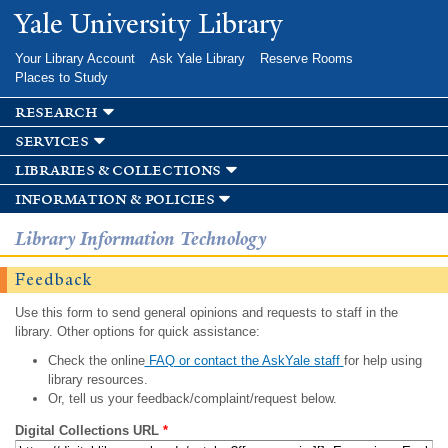
Skip to
Yale University Library
main
content
Your Library Account
Ask Yale Library
Reserve Rooms
Places to Study
research
services
libraries & collections
information & policies
Library Information Technology
Feedback
Use this form to send general opinions and requests to staff in the
library. Other options for quick assistance:
Check the online
FAQ or contact the AskYale staff
for help using
library resources.
Or, tell us your feedback/complaint/request below.
Digital Collections URL
*