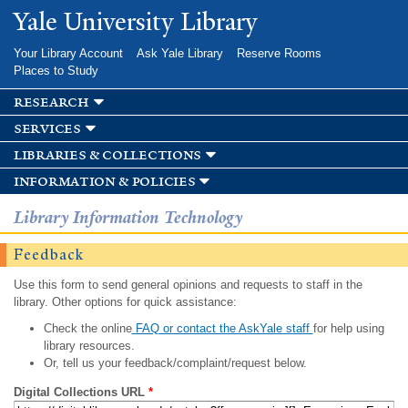
Skip to
Yale University Library
main
content
Your Library Account
Ask Yale Library
Reserve Rooms
Places to Study
research
services
libraries & collections
information & policies
Library Information Technology
Feedback
Use this form to send general opinions and requests to staff in the
library. Other options for quick assistance:
Check the online
FAQ or contact the AskYale staff
for help using
library resources.
Or, tell us your feedback/complaint/request below.
Digital Collections URL
*