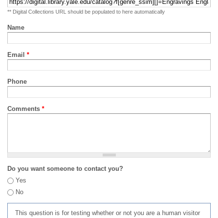
** Digital Collections URL should be populated to here automatically
Name
Email
*
Phone
Comments
*
Do you want someone to contact you?
Yes
No
This question is for testing whether or not you are a human visitor