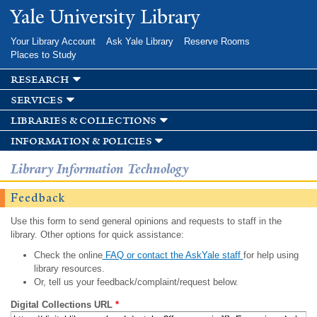
Skip to
Yale University Library
main
content
Your Library Account
Ask Yale Library
Reserve Rooms
Places to Study
research
services
libraries & collections
information & policies
Library Information Technology
Feedback
Use this form to send general opinions and requests to staff in the
library. Other options for quick assistance:
Check the online
FAQ or contact the AskYale staff
for help using
library resources.
Or, tell us your feedback/complaint/request below.
Digital Collections URL
*