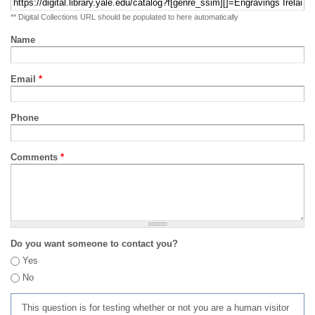
** Digital Collections URL should be populated to here automatically
Name
Email
*
Phone
Comments
*
Do you want someone to contact you?
Yes
No
This question is for testing whether or not you are a human visitor