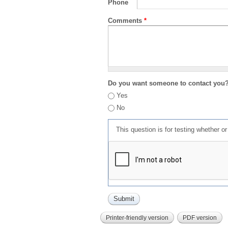
Phone
Comments
*
Do you want someone to contact you
Yes
No
This question is for testing whether 
Printer-friendly version
PDF version