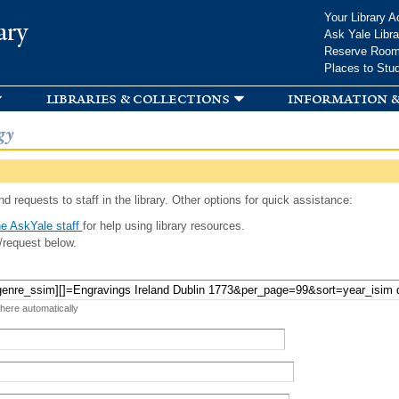
Skip to
Your Library A
ary
main
Ask Yale Libra
content
Reserve Roo
Places to Stu
libraries & collections
information &
gy
d requests to staff in the library. Other options for quick assistance:
e AskYale staff
for help using library resources.
/request below.
 here automatically