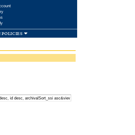
ccount
ry
ms
dy
 policies