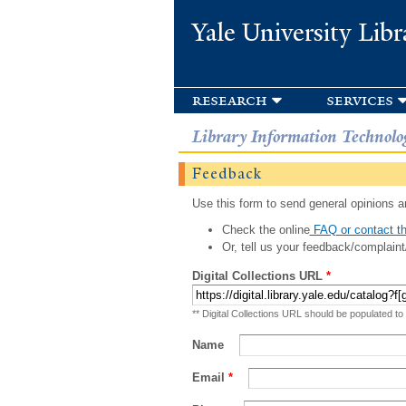
Yale University Libr
research
services
Library Information Technolo
Feedback
Use this form to send general opinions an
Check the online
FAQ or contact th
Or, tell us your feedback/complaint
Digital Collections URL
*
** Digital Collections URL should be populated to
Name
Email
*