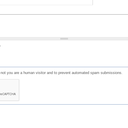
?
or not you are a human visitor and to prevent automated spam submissions.