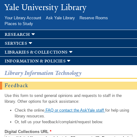
Skip to
Yale University Library
main
content
Your Library Account
Ask Yale Library
Reserve Rooms
Places to Study
research
services
libraries & collections
information & policies
Library Information Technology
Feedback
Use this form to send general opinions and requests to staff in the
library. Other options for quick assistance:
Check the online
FAQ or contact the AskYale staff
for help using
library resources.
Or, tell us your feedback/complaint/request below.
Digital Collections URL
*