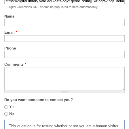
** Digital Collections URL should be populated to here automatically
Name
Email
*
Phone
Comments
*
Do you want someone to contact you?
Yes
No
This question is for testing whether or not you are a human visitor