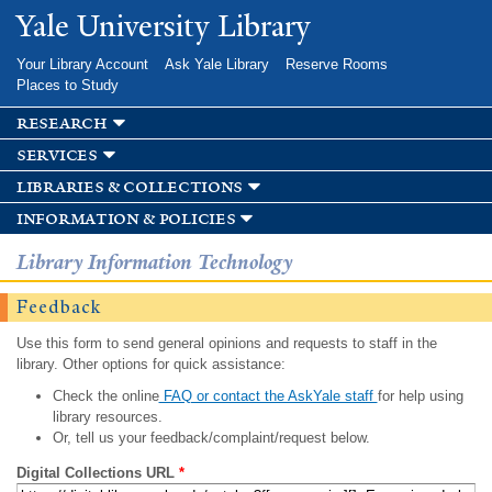
Skip to
Yale University Library
main
content
Your Library Account
Ask Yale Library
Reserve Rooms
Places to Study
research
services
libraries & collections
information & policies
Library Information Technology
Feedback
Use this form to send general opinions and requests to staff in the
library. Other options for quick assistance:
Check the online
FAQ or contact the AskYale staff
for help using
library resources.
Or, tell us your feedback/complaint/request below.
Digital Collections URL
*