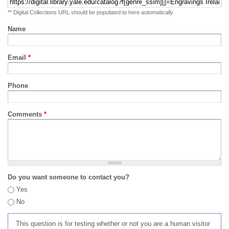
** Digital Collections URL should be populated to here automatically
Name
Email
*
Phone
Comments
*
Do you want someone to contact you?
Yes
No
This question is for testing whether or not you are a human visitor