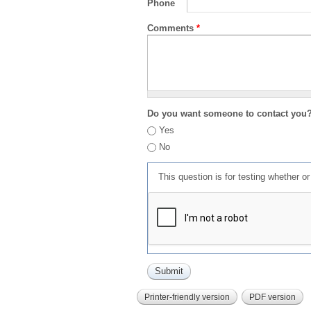
Phone
Comments
*
Do you want someone to contact you
Yes
No
This question is for testing whether 
Printer-friendly version
PDF version