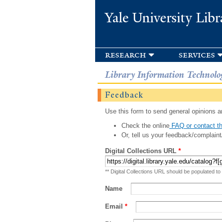
Yale University Libr
research
services
Library Information Technolo
Feedback
Use this form to send general opinions an
Check the online
FAQ or contact th
Or, tell us your feedback/complaint
Digital Collections URL
*
** Digital Collections URL should be populated to
Name
Email
*