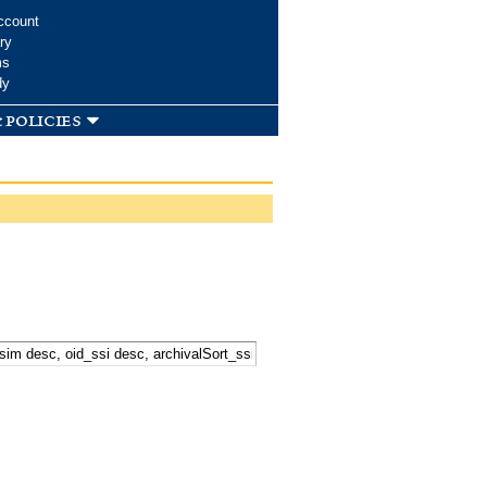
ccount
ry
ms
dy
 policies