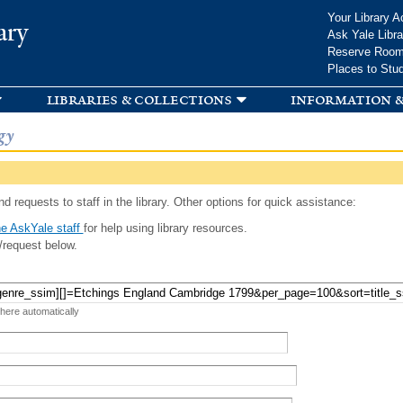
Skip to
Your Library A
ary
main
Ask Yale Libra
content
Reserve Roo
Places to Stu
libraries & collections
information &
gy
d requests to staff in the library. Other options for quick assistance:
e AskYale staff
for help using library resources.
/request below.
 here automatically