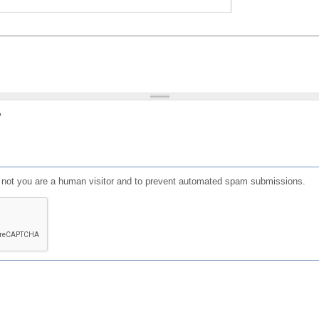
?
or not you are a human visitor and to prevent automated spam submissions.