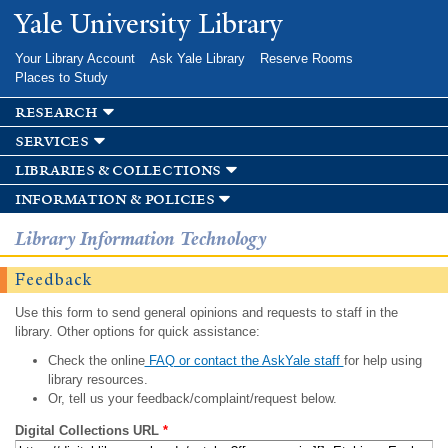
Skip to
Yale University Library
main
content
Your Library Account
Ask Yale Library
Reserve Rooms
Places to Study
research
services
libraries & collections
information & policies
Library Information Technology
Feedback
Use this form to send general opinions and requests to staff in the
library. Other options for quick assistance:
Check the online
FAQ or contact the AskYale staff
for help using
library resources.
Or, tell us your feedback/complaint/request below.
Digital Collections URL
*