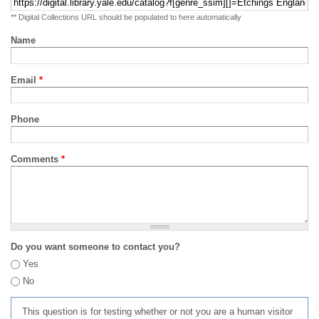
** Digital Collections URL should be populated to here automatically
Name
Email
*
Phone
Comments
*
Do you want someone to contact you?
Yes
No
This question is for testing whether or not you are a human visitor