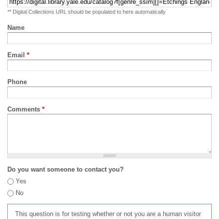
** Digital Collections URL should be populated to here automatically
Name
Email
*
Phone
Comments
*
Do you want someone to contact you?
Yes
No
This question is for testing whether or not you are a human visitor