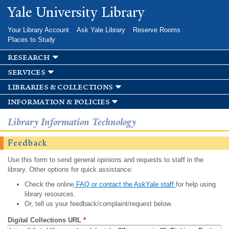
Skip to
Yale University Library
main
content
Your Library Account
Ask Yale Library
Reserve Rooms
Places to Study
research
services
libraries & collections
information & policies
Library Information Technology
Feedback
Use this form to send general opinions and requests to staff in the
library. Other options for quick assistance:
Check the online
FAQ or contact the AskYale staff
for help using
library resources.
Or, tell us your feedback/complaint/request below.
Digital Collections URL
*