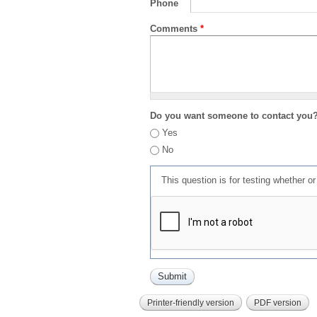
Phone
Comments
*
Do you want someone to contact you
Yes
No
This question is for testing whether 
Printer-friendly version
PDF version