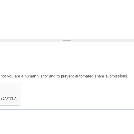
?
or not you are a human visitor and to prevent automated spam submissions.