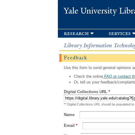
Yale University Libr
research
services
Library Information Technolo
Feedback
Use this form to send general opinions an
Check the online
FAQ or contact th
Or, tell us your feedback/complaint
Digital Collections URL
*
** Digital Collections URL should be populated to
Name
Email
*