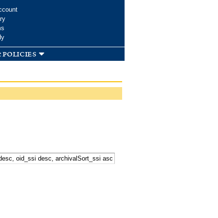
ccount
ry
ms
dy
 policies