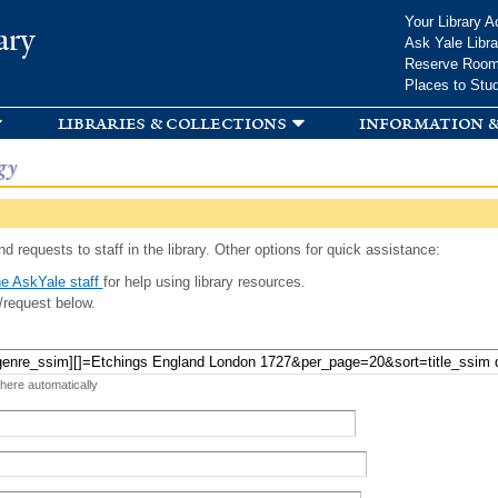
Skip to
Your Library A
ary
main
Ask Yale Libra
content
Reserve Roo
Places to Stu
libraries & collections
information &
gy
d requests to staff in the library. Other options for quick assistance:
e AskYale staff
for help using library resources.
/request below.
 here automatically