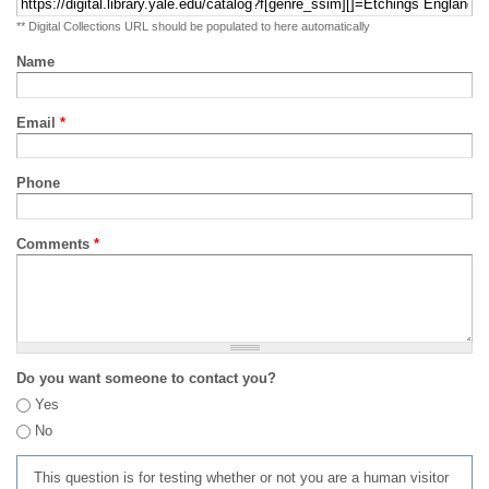
** Digital Collections URL should be populated to here automatically
Name
Email
*
Phone
Comments
*
Do you want someone to contact you?
Yes
No
This question is for testing whether or not you are a human visitor