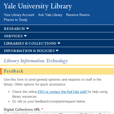
Skip to
Yale University Library
main
content
Your Library Account
Ask Yale Library
Reserve Rooms
Places to Study
research
services
libraries & collections
information & policies
Library Information Technology
Feedback
Use this form to send general opinions and requests to staff in the
library. Other options for quick assistance:
Check the online
FAQ or contact the AskYale staff
for help using
library resources.
Or, tell us your feedback/complaint/request below.
Digital Collections URL
*