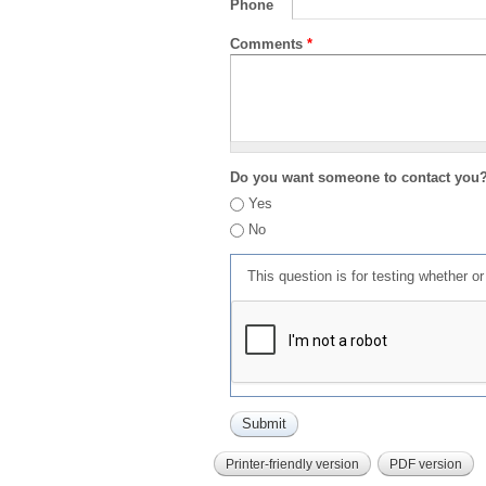
Phone
Comments
*
Do you want someone to contact you
Yes
No
This question is for testing whether 
Printer-friendly version
PDF version