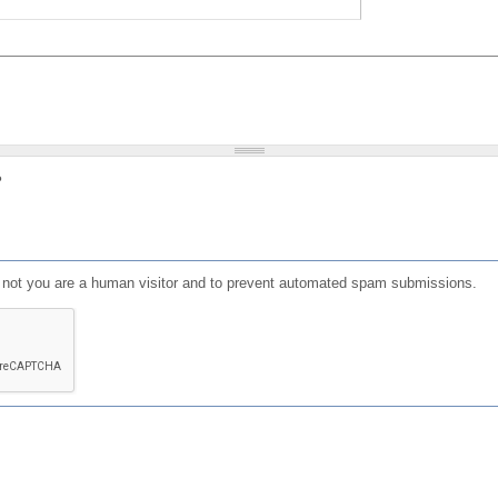
?
or not you are a human visitor and to prevent automated spam submissions.