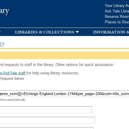
Skip to
Your Library A
ary
main
Ask Yale Libra
content
Reserve Roo
Places to Stu
libraries & collections
information &
gy
d requests to staff in the library. Other options for quick assistance:
e AskYale staff
for help using library resources.
/request below.
 here automatically