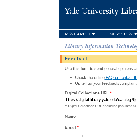
Yale University Libr
research
services
Library Information Technolo
Feedback
Use this form to send general opinions an
Check the online
FAQ or contact th
Or, tell us your feedback/complaint
Digital Collections URL
*
** Digital Collections URL should be populated to
Name
Email
*