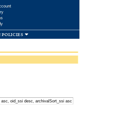
ccount
ry
ms
dy
 policies