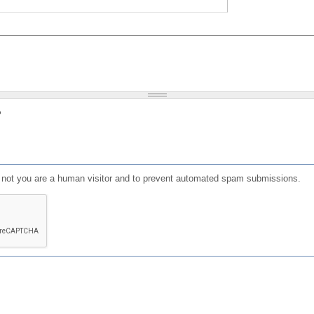
?
or not you are a human visitor and to prevent automated spam submissions.