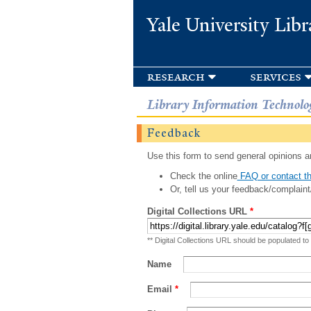
Yale University Libr
research
services
Library Information Technolo
Feedback
Use this form to send general opinions an
Check the online
FAQ or contact th
Or, tell us your feedback/complaint
Digital Collections URL
*
** Digital Collections URL should be populated to
Name
Email
*