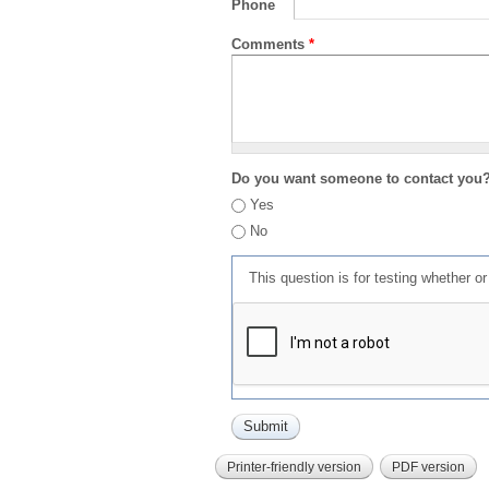
Phone
Comments
*
Do you want someone to contact you
Yes
No
This question is for testing whether 
Printer-friendly version
PDF version