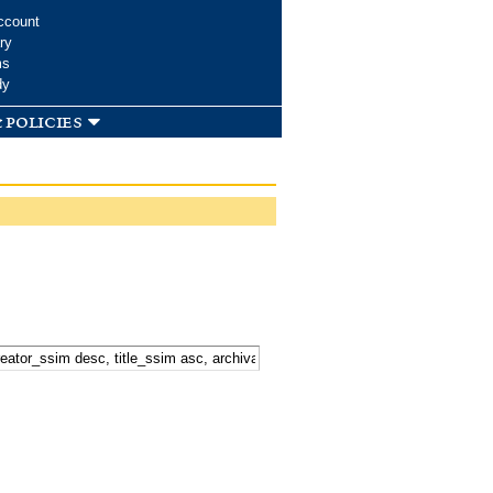
ccount
ry
ms
dy
 policies