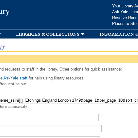
Skip to
Your Library A
ary
main
Ask Yale Libra
content
Reserve Roo
Places to Stu
libraries & collections
information &
gy
d requests to staff in the library. Other options for quick assistance:
e AskYale staff
for help using library resources.
/request below.
 here automatically