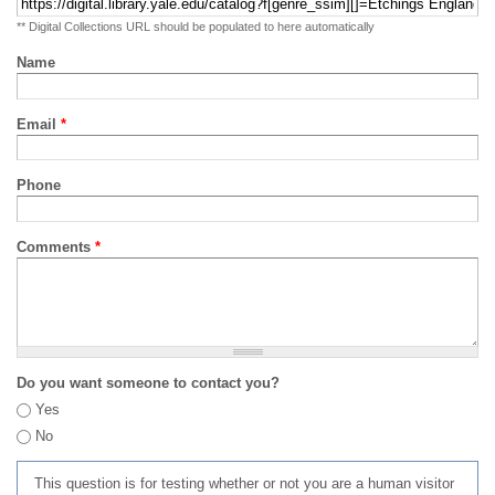
** Digital Collections URL should be populated to here automatically
Name
Email
*
Phone
Comments
*
Do you want someone to contact you?
Yes
No
This question is for testing whether or not you are a human visitor