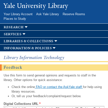
Skip to
Yale University Library
main
content
Your Library Account
Ask Yale Library
Reserve Rooms
Places to Study
research
services
libraries & collections
information & policies
Library Information Technology
Feedback
Use this form to send general opinions and requests to staff in the
library. Other options for quick assistance:
Check the online
FAQ or contact the AskYale staff
for help using
library resources.
Or, tell us your feedback/complaint/request below.
Digital Collections URL
*