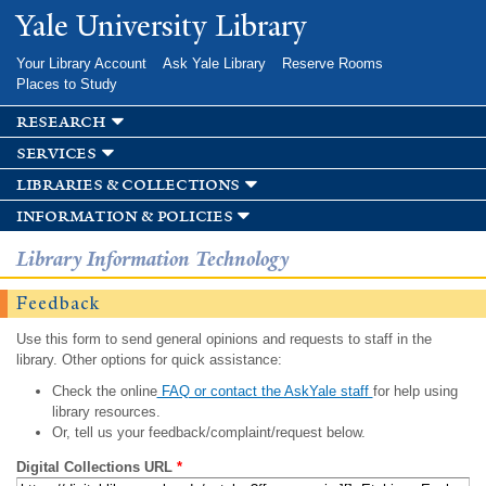
Skip to
Yale University Library
main
content
Your Library Account
Ask Yale Library
Reserve Rooms
Places to Study
research
services
libraries & collections
information & policies
Library Information Technology
Feedback
Use this form to send general opinions and requests to staff in the
library. Other options for quick assistance:
Check the online
FAQ or contact the AskYale staff
for help using
library resources.
Or, tell us your feedback/complaint/request below.
Digital Collections URL
*