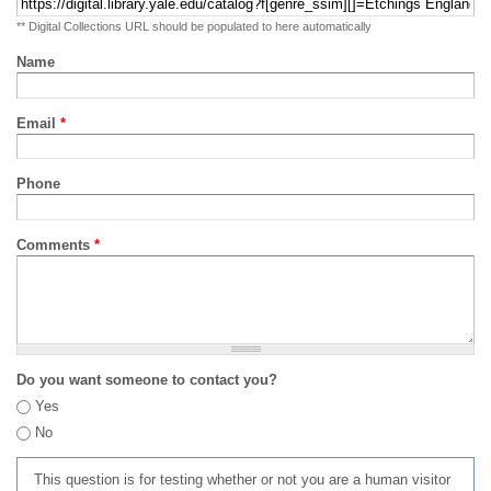
** Digital Collections URL should be populated to here automatically
Name
Email
*
Phone
Comments
*
Do you want someone to contact you?
Yes
No
This question is for testing whether or not you are a human visitor