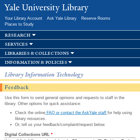
Skip to
Yale University Library
main
content
Your Library Account
Ask Yale Library
Reserve Rooms
Places to Study
research
services
libraries & collections
information & policies
Library Information Technology
Feedback
Use this form to send general opinions and requests to staff in the
library. Other options for quick assistance:
Check the online
FAQ or contact the AskYale staff
for help using
library resources.
Or, tell us your feedback/complaint/request below.
Digital Collections URL
*