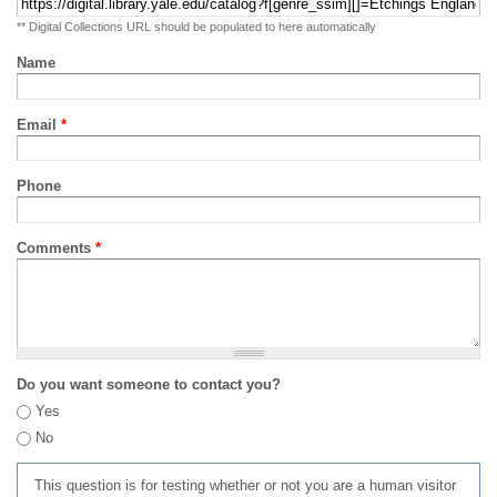
** Digital Collections URL should be populated to here automatically
Name
Email
*
Phone
Comments
*
Do you want someone to contact you?
Yes
No
This question is for testing whether or not you are a human visitor