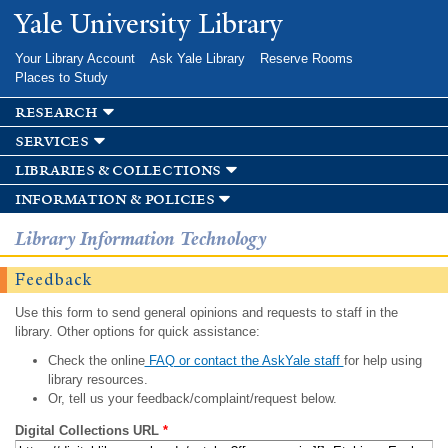
Skip to
Yale University Library
main
content
Your Library Account
Ask Yale Library
Reserve Rooms
Places to Study
research
services
libraries & collections
information & policies
Library Information Technology
Feedback
Use this form to send general opinions and requests to staff in the
library. Other options for quick assistance:
Check the online
FAQ or contact the AskYale staff
for help using
library resources.
Or, tell us your feedback/complaint/request below.
Digital Collections URL
*