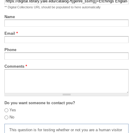
** Digital Collections URL should be populated to here automatically
Name
Email
*
Phone
Comments
*
Do you want someone to contact you?
Yes
No
This question is for testing whether or not you are a human visitor