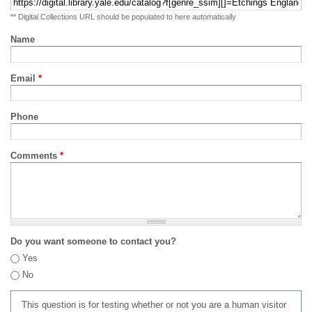
** Digital Collections URL should be populated to here automatically
Name
Email
*
Phone
Comments
*
Do you want someone to contact you?
Yes
No
This question is for testing whether or not you are a human visitor