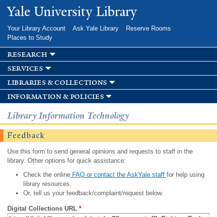
Skip to
Yale University Library
main
content
Your Library Account
Ask Yale Library
Reserve Rooms
Places to Study
research
services
libraries & collections
information & policies
Library Information Technology
Feedback
Use this form to send general opinions and requests to staff in the
library. Other options for quick assistance:
Check the online
FAQ or contact the AskYale staff
for help using
library resources.
Or, tell us your feedback/complaint/request below.
Digital Collections URL
*