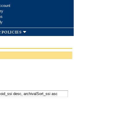
ccount
ry
ms
dy
 policies