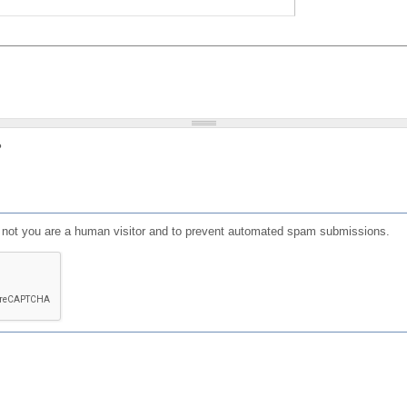
?
or not you are a human visitor and to prevent automated spam submissions.