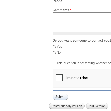
Phone
Comments
*
Do you want someone to contact you
Yes
No
This question is for testing whether 
Printer-friendly version
PDF version