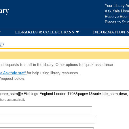
Skip to
Your Library A
ary
main
Ask Yale Libra
content
Reserve Roo
Places to Stu
libraries & collections
information &
gy
d requests to staff in the library. Other options for quick assistance:
e AskYale staff
for help using library resources.
/request below.
 here automatically