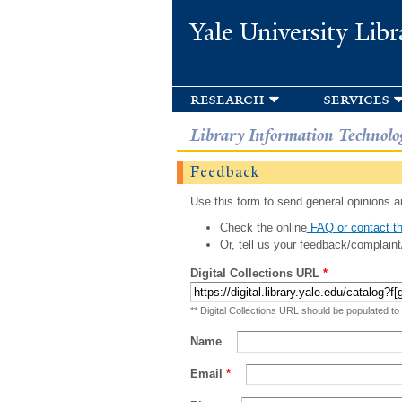
Yale University Libr
research
services
Library Information Technolo
Feedback
Use this form to send general opinions an
Check the online
FAQ or contact th
Or, tell us your feedback/complaint
Digital Collections URL
*
** Digital Collections URL should be populated to
Name
Email
*