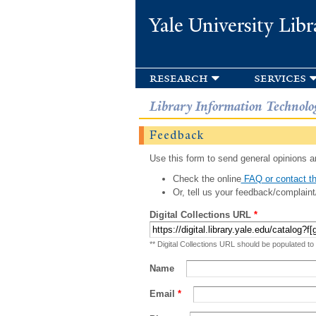
Yale University Libr
research
services
Library Information Technolo
Feedback
Use this form to send general opinions an
Check the online
FAQ or contact th
Or, tell us your feedback/complaint
Digital Collections URL
*
** Digital Collections URL should be populated to
Name
Email
*