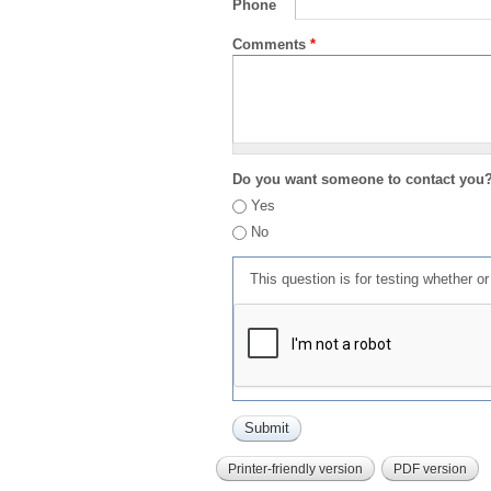
Phone
Comments
*
Do you want someone to contact you
Yes
No
This question is for testing whether 
Printer-friendly version
PDF version