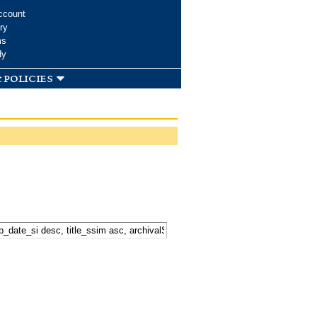
ccount
ry
ms
dy
 policies