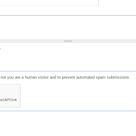
?
or not you are a human visitor and to prevent automated spam submissions.