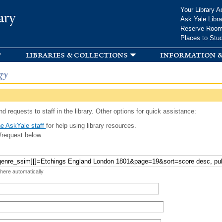
Skip to
Your Library A
ary
main
Ask Yale Libra
content
Reserve Roo
Places to Stu
libraries & collections
information &
gy
d requests to staff in the library. Other options for quick assistance:
e AskYale staff
for help using library resources.
/request below.
 here automatically