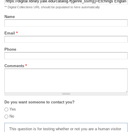
** Digital Collections URL should be populated to here automatically
Name
Email
*
Phone
Comments
*
Do you want someone to contact you?
Yes
No
This question is for testing whether or not you are a human visitor