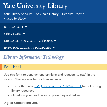
Skip to
Yale University Library
main
content
Your Library Account
Ask Yale Library
Reserve Rooms
Places to Study
research
services
libraries & collections
information & policies
Library Information Technology
Feedback
Use this form to send general opinions and requests to staff in the
library. Other options for quick assistance:
Check the online
FAQ or contact the AskYale staff
for help using
library resources.
Or, tell us your feedback/complaint/request below.
Digital Collections URL
*