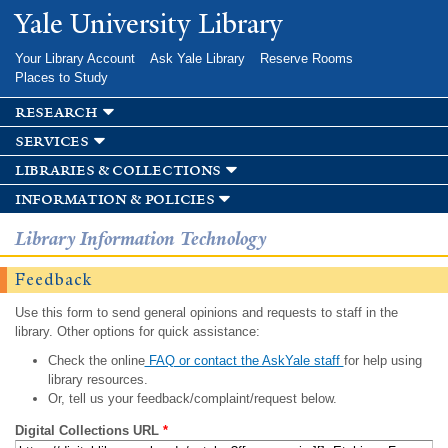
Skip to
Yale University Library
main
content
Your Library Account
Ask Yale Library
Reserve Rooms
Places to Study
research
services
libraries & collections
information & policies
Library Information Technology
Feedback
Use this form to send general opinions and requests to staff in the
library. Other options for quick assistance:
Check the online
FAQ or contact the AskYale staff
for help using
library resources.
Or, tell us your feedback/complaint/request below.
Digital Collections URL
*