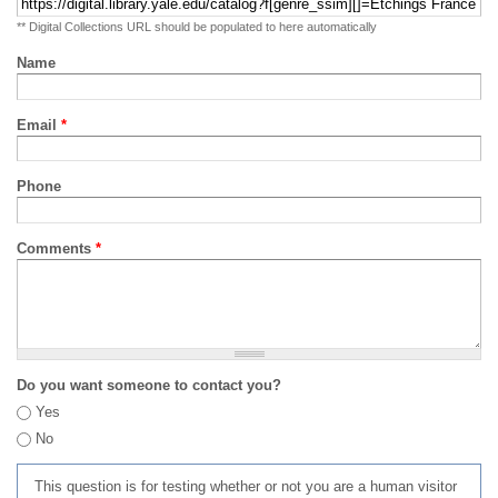
** Digital Collections URL should be populated to here automatically
Name
Email
*
Phone
Comments
*
Do you want someone to contact you?
Yes
No
This question is for testing whether or not you are a human visitor