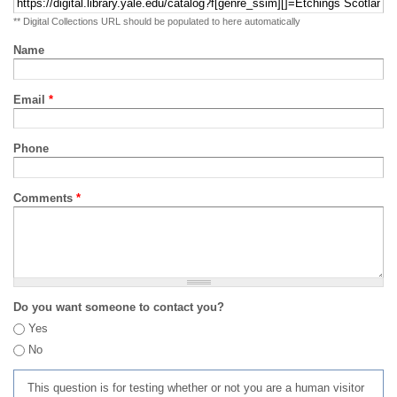
** Digital Collections URL should be populated to here automatically
Name
Email
*
Phone
Comments
*
Do you want someone to contact you?
Yes
No
This question is for testing whether or not you are a human visitor