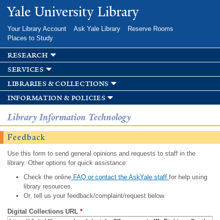
Skip to
Yale University Library
main
content
Your Library Account
Ask Yale Library
Reserve Rooms
Places to Study
research
services
libraries & collections
information & policies
Library Information Technology
Feedback
Use this form to send general opinions and requests to staff in the
library. Other options for quick assistance:
Check the online
FAQ or contact the AskYale staff
for help using
library resources.
Or, tell us your feedback/complaint/request below.
Digital Collections URL
*