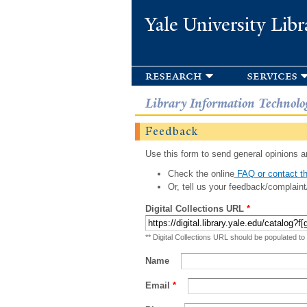
Yale University Libr
research
services
Library Information Technolo
Feedback
Use this form to send general opinions an
Check the online
FAQ or contact th
Or, tell us your feedback/complaint
Digital Collections URL
*
** Digital Collections URL should be populated to
Name
Email
*