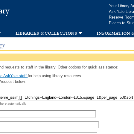
Skip to
Your Library A
ary
main
Ask Yale Libra
content
Reserve Roo
Places to Stu
libraries & collections
information &
gy
d requests to staff in the library. Other options for quick assistance:
e AskYale staff
for help using library resources.
/request below.
 here automatically