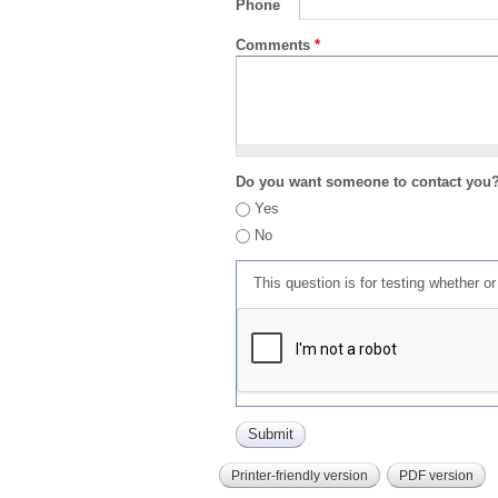
Phone
Comments
*
Do you want someone to contact you
Yes
No
This question is for testing whether 
Printer-friendly version
PDF version