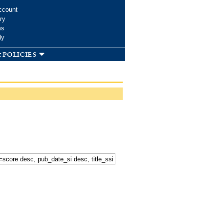
ccount
ry
ms
dy
 policies