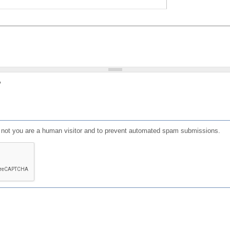
?
or not you are a human visitor and to prevent automated spam submissions.