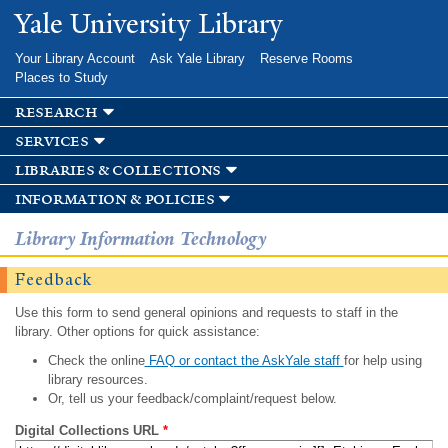
Skip to
Yale University Library
main
content
Your Library Account
Ask Yale Library
Reserve Rooms
Places to Study
research
services
libraries & collections
information & policies
Library Information Technology
Feedback
Use this form to send general opinions and requests to staff in the
library. Other options for quick assistance:
Check the online
FAQ or contact the AskYale staff
for help using
library resources.
Or, tell us your feedback/complaint/request below.
Digital Collections URL
*