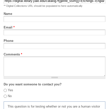
** Digital Collections URL should be populated to here automatically
Name
Email
*
Phone
Comments
*
Do you want someone to contact you?
Yes
No
This question is for testing whether or not you are a human visitor