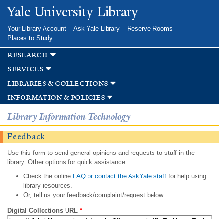
Skip to
Yale University Library
main
content
Your Library Account
Ask Yale Library
Reserve Rooms
Places to Study
research
services
libraries & collections
information & policies
Library Information Technology
Feedback
Use this form to send general opinions and requests to staff in the
library. Other options for quick assistance:
Check the online
FAQ or contact the AskYale staff
for help using
library resources.
Or, tell us your feedback/complaint/request below.
Digital Collections URL
*