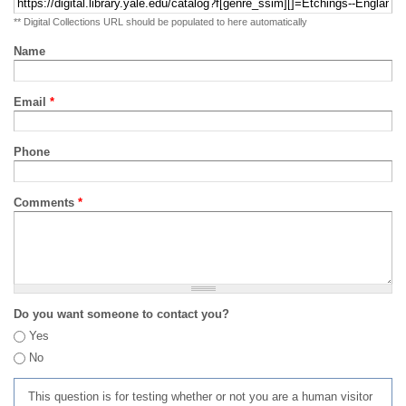
** Digital Collections URL should be populated to here automatically
Name
Email
*
Phone
Comments
*
Do you want someone to contact you?
Yes
No
This question is for testing whether or not you are a human visitor