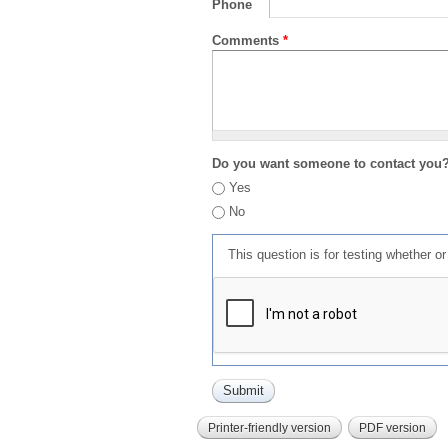
Phone
Comments
*
Do you want someone to contact you
Yes
No
This question is for testing whether 
Printer-friendly version
PDF version