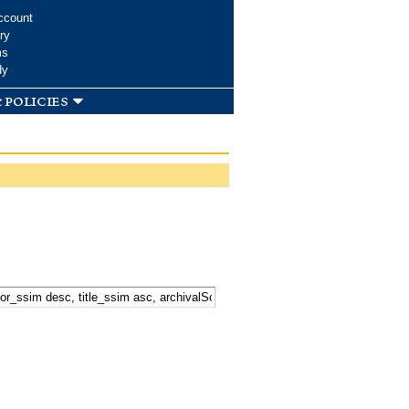
ccount
ry
ms
dy
 policies