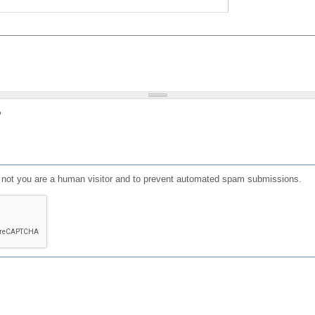
?
or not you are a human visitor and to prevent automated spam submissions.