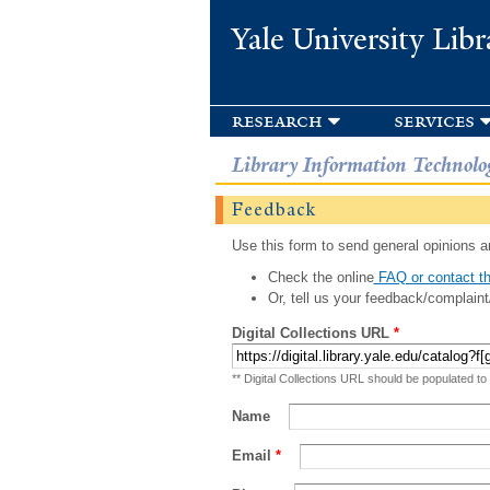
Yale University Libr
research
services
Library Information Technolo
Feedback
Use this form to send general opinions an
Check the online
FAQ or contact th
Or, tell us your feedback/complaint
Digital Collections URL
*
** Digital Collections URL should be populated to
Name
Email
*