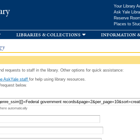
Skip to
Your Library A
ary
main
Ask Yale Libra
content
Reserve Roo
Places to Stu
libraries & collections
information &
gy
d requests to staff in the library. Other options for quick assistance:
e AskYale staff
for help using library resources.
/request below.
 here automatically