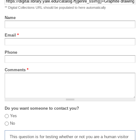
** Digital Collections URL should be populated to here automatically
Name
Email
*
Phone
Comments
*
Do you want someone to contact you?
Yes
No
This question is for testing whether or not you are a human visitor