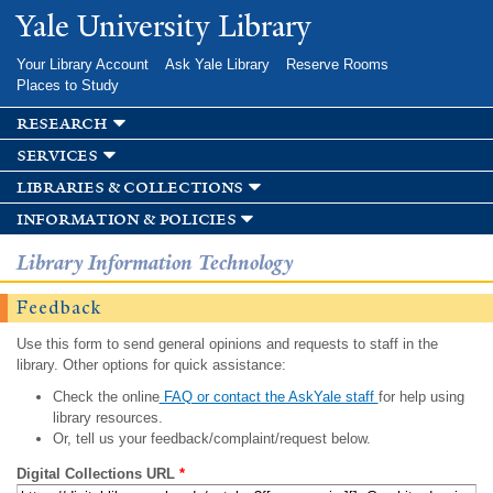
Skip to
Yale University Library
main
content
Your Library Account
Ask Yale Library
Reserve Rooms
Places to Study
research
services
libraries & collections
information & policies
Library Information Technology
Feedback
Use this form to send general opinions and requests to staff in the
library. Other options for quick assistance:
Check the online
FAQ or contact the AskYale staff
for help using
library resources.
Or, tell us your feedback/complaint/request below.
Digital Collections URL
*