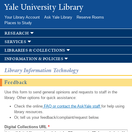
Skip to
Yale University Library
main
content
Your Library Account
Ask Yale Library
Reserve Rooms
Places to Study
research
services
libraries & collections
information & policies
Library Information Technology
Feedback
Use this form to send general opinions and requests to staff in the
library. Other options for quick assistance:
Check the online
FAQ or contact the AskYale staff
for help using
library resources.
Or, tell us your feedback/complaint/request below.
Digital Collections URL
*