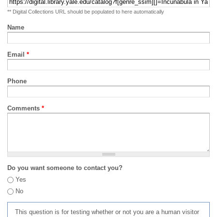
** Digital Collections URL should be populated to here automatically
Name
Email
*
Phone
Comments
*
Do you want someone to contact you?
Yes
No
This question is for testing whether or not you are a human visitor