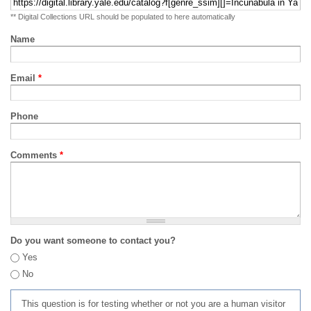
** Digital Collections URL should be populated to here automatically
Name
Email
*
Phone
Comments
*
Do you want someone to contact you?
Yes
No
This question is for testing whether or not you are a human visitor