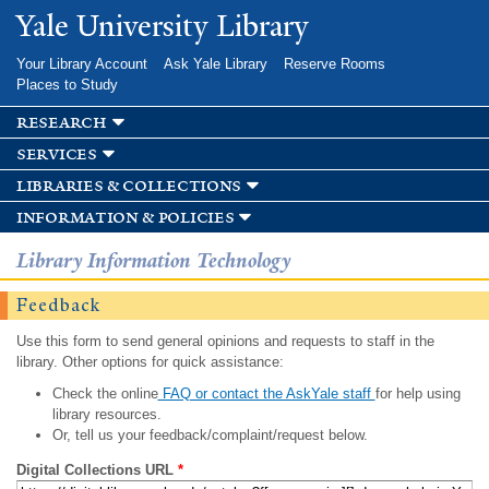
Skip to
Yale University Library
main
content
Your Library Account
Ask Yale Library
Reserve Rooms
Places to Study
research
services
libraries & collections
information & policies
Library Information Technology
Feedback
Use this form to send general opinions and requests to staff in the
library. Other options for quick assistance:
Check the online
FAQ or contact the AskYale staff
for help using
library resources.
Or, tell us your feedback/complaint/request below.
Digital Collections URL
*