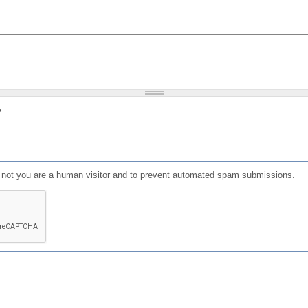
?
or not you are a human visitor and to prevent automated spam submissions.