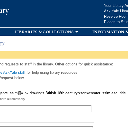
Skip to
Your Library A
ary
main
Ask Yale Libra
content
Reserve Roo
Places to Stu
libraries & collections
information &
gy
d requests to staff in the library. Other options for quick assistance:
e AskYale staff
for help using library resources.
/request below.
 here automatically