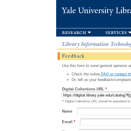
Yale University Libr
research
services
Library Information Technolo
Feedback
Use this form to send general opinions an
Check the online
FAQ or contact th
Or, tell us your feedback/complaint
Digital Collections URL
*
** Digital Collections URL should be populated to
Name
Email
*