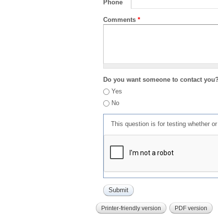
Phone
Comments
*
Do you want someone to contact you
Yes
No
This question is for testing whether 
Printer-friendly version
PDF version