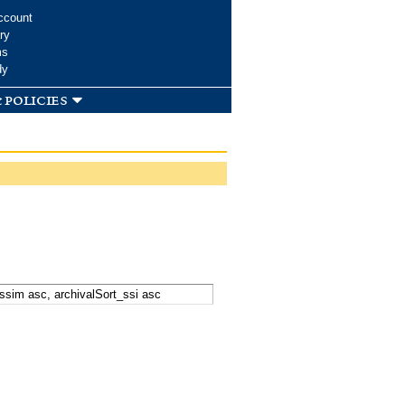
ccount
ry
ms
dy
 policies