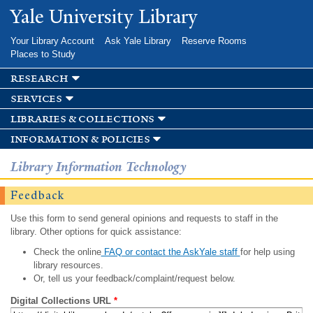
Skip to
Yale University Library
main
content
Your Library Account
Ask Yale Library
Reserve Rooms
Places to Study
research
services
libraries & collections
information & policies
Library Information Technology
Feedback
Use this form to send general opinions and requests to staff in the
library. Other options for quick assistance:
Check the online
FAQ or contact the AskYale staff
for help using
library resources.
Or, tell us your feedback/complaint/request below.
Digital Collections URL
*