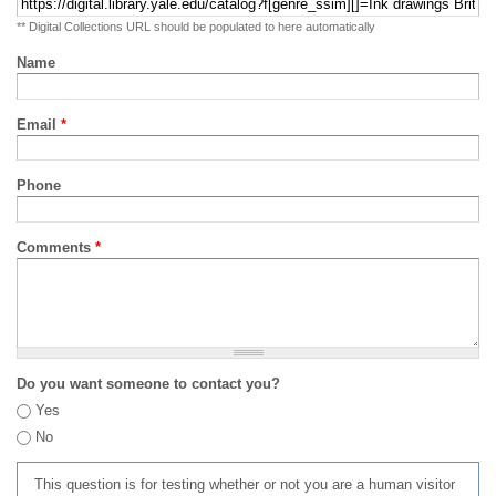
** Digital Collections URL should be populated to here automatically
Name
Email
*
Phone
Comments
*
Do you want someone to contact you?
Yes
No
This question is for testing whether or not you are a human visitor