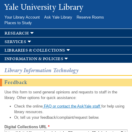
Skip to
Yale University Library
main
content
Your Library Account
Ask Yale Library
Reserve Rooms
Places to Study
research
services
libraries & collections
information & policies
Library Information Technology
Feedback
Use this form to send general opinions and requests to staff in the
library. Other options for quick assistance:
Check the online
FAQ or contact the AskYale staff
for help using
library resources.
Or, tell us your feedback/complaint/request below.
Digital Collections URL
*