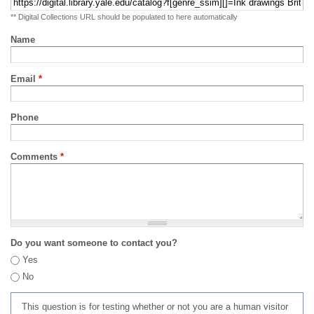
** Digital Collections URL should be populated to here automatically
Name
Email
*
Phone
Comments
*
Do you want someone to contact you?
Yes
No
This question is for testing whether or not you are a human visitor