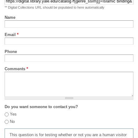
** Digital Collections URL should be populated to here automatically
Name
Email
*
Phone
Comments
*
Do you want someone to contact you?
Yes
No
This question is for testing whether or not you are a human visitor