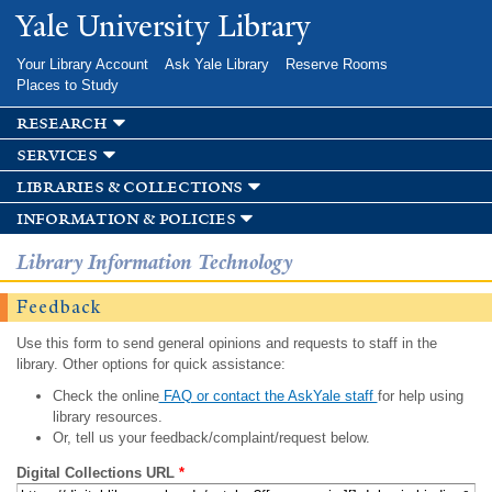
Skip to
Yale University Library
main
content
Your Library Account
Ask Yale Library
Reserve Rooms
Places to Study
research
services
libraries & collections
information & policies
Library Information Technology
Feedback
Use this form to send general opinions and requests to staff in the
library. Other options for quick assistance:
Check the online
FAQ or contact the AskYale staff
for help using
library resources.
Or, tell us your feedback/complaint/request below.
Digital Collections URL
*