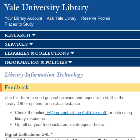
Skip to
Yale University Library
main
content
Your Library Account
Ask Yale Library
Reserve Rooms
Places to Study
research
services
libraries & collections
information & policies
Library Information Technology
Feedback
Use this form to send general opinions and requests to staff in the
library. Other options for quick assistance:
Check the online
FAQ or contact the AskYale staff
for help using
library resources.
Or, tell us your feedback/complaint/request below.
Digital Collections URL
*