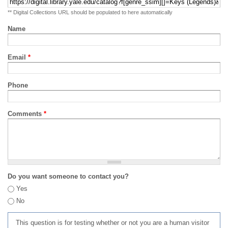
** Digital Collections URL should be populated to here automatically
Name
Email
*
Phone
Comments
*
Do you want someone to contact you?
Yes
No
This question is for testing whether or not you are a human visitor