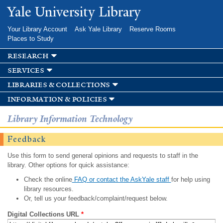
Skip to
Yale University Library
main
content
Your Library Account
Ask Yale Library
Reserve Rooms
Places to Study
research
services
libraries & collections
information & policies
Library Information Technology
Feedback
Use this form to send general opinions and requests to staff in the
library. Other options for quick assistance:
Check the online
FAQ or contact the AskYale staff
for help using
library resources.
Or, tell us your feedback/complaint/request below.
Digital Collections URL
*