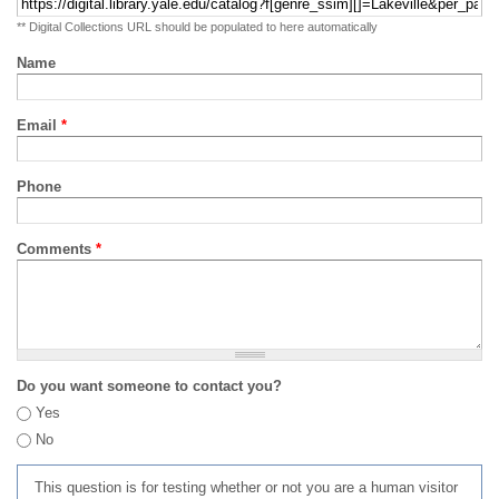
** Digital Collections URL should be populated to here automatically
Name
Email
*
Phone
Comments
*
Do you want someone to contact you?
Yes
No
This question is for testing whether or not you are a human visitor