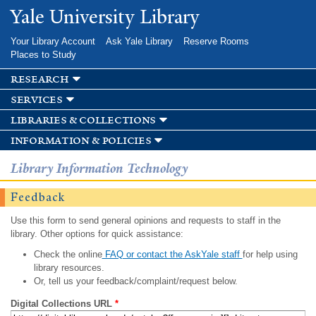
Skip to
Yale University Library
main
content
Your Library Account
Ask Yale Library
Reserve Rooms
Places to Study
research
services
libraries & collections
information & policies
Library Information Technology
Feedback
Use this form to send general opinions and requests to staff in the
library. Other options for quick assistance:
Check the online
FAQ or contact the AskYale staff
for help using
library resources.
Or, tell us your feedback/complaint/request below.
Digital Collections URL
*