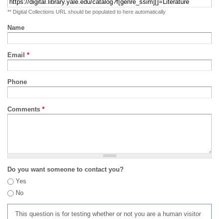
** Digital Collections URL should be populated to here automatically
Name
Email
*
Phone
Comments
*
Do you want someone to contact you?
Yes
No
This question is for testing whether or not you are a human visitor