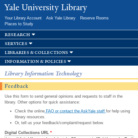
Skip to
Yale University Library
main
content
Your Library Account
Ask Yale Library
Reserve Rooms
Places to Study
research
services
libraries & collections
information & policies
Library Information Technology
Feedback
Use this form to send general opinions and requests to staff in the
library. Other options for quick assistance:
Check the online
FAQ or contact the AskYale staff
for help using
library resources.
Or, tell us your feedback/complaint/request below.
Digital Collections URL
*