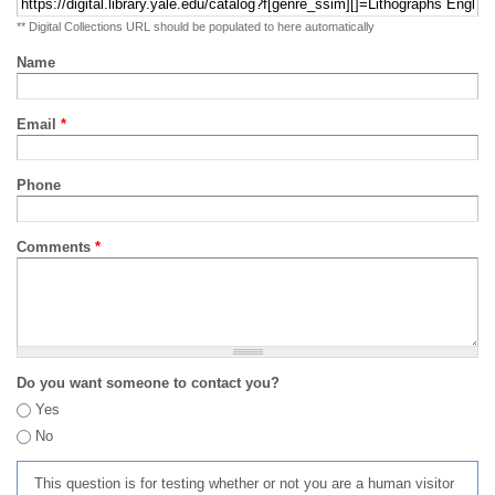
** Digital Collections URL should be populated to here automatically
Name
Email
*
Phone
Comments
*
Do you want someone to contact you?
Yes
No
This question is for testing whether or not you are a human visitor