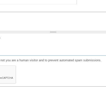
?
or not you are a human visitor and to prevent automated spam submissions.