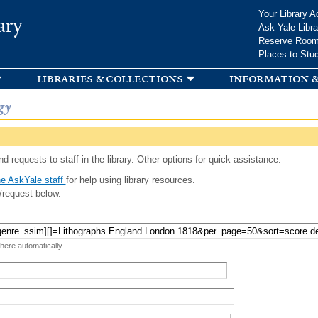
Skip to
Your Library A
ary
main
Ask Yale Libra
content
Reserve Roo
Places to Stu
libraries & collections
information &
gy
d requests to staff in the library. Other options for quick assistance:
e AskYale staff
for help using library resources.
/request below.
 here automatically