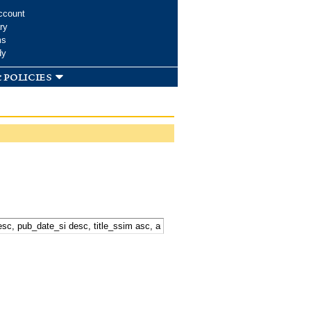
ccount
ry
ms
dy
 policies