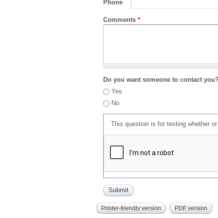
Phone
Comments
*
Do you want someone to contact you
Yes
No
This question is for testing whether 
Printer-friendly version
PDF version