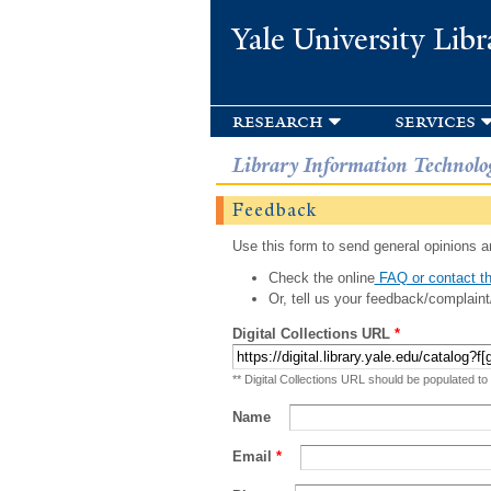
Yale University Libr
research
services
Library Information Technolo
Feedback
Use this form to send general opinions an
Check the online
FAQ or contact th
Or, tell us your feedback/complaint
Digital Collections URL
*
** Digital Collections URL should be populated to
Name
Email
*