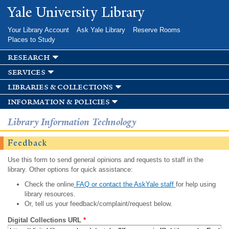
Skip to
Yale University Library
main
content
Your Library Account
Ask Yale Library
Reserve Rooms
Places to Study
research
services
libraries & collections
information & policies
Library Information Technology
Feedback
Use this form to send general opinions and requests to staff in the
library. Other options for quick assistance:
Check the online
FAQ or contact the AskYale staff
for help using
library resources.
Or, tell us your feedback/complaint/request below.
Digital Collections URL
*