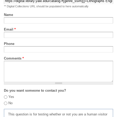
** Digital Collections URL should be populated to here automatically
Name
Email
*
Phone
Comments
*
Do you want someone to contact you?
Yes
No
This question is for testing whether or not you are a human visitor