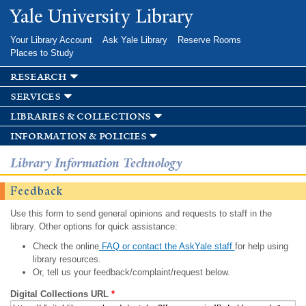
Skip to
Yale University Library
main
content
Your Library Account
Ask Yale Library
Reserve Rooms
Places to Study
research
services
libraries & collections
information & policies
Library Information Technology
Feedback
Use this form to send general opinions and requests to staff in the
library. Other options for quick assistance:
Check the online
FAQ or contact the AskYale staff
for help using
library resources.
Or, tell us your feedback/complaint/request below.
Digital Collections URL
*