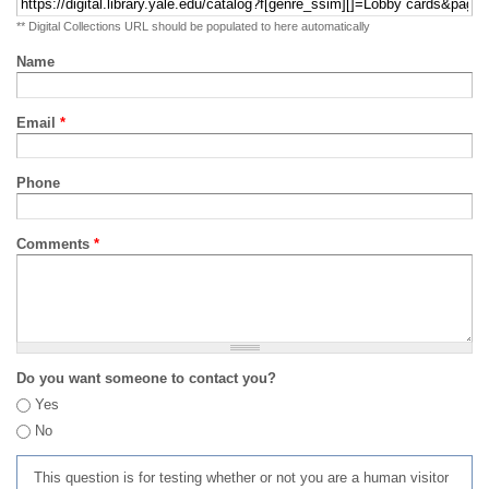
** Digital Collections URL should be populated to here automatically
Name
Email
*
Phone
Comments
*
Do you want someone to contact you?
Yes
No
This question is for testing whether or not you are a human visitor