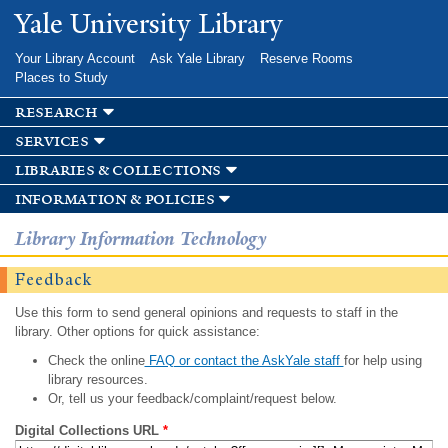
Skip to
Yale University Library
main
content
Your Library Account
Ask Yale Library
Reserve Rooms
Places to Study
research
services
libraries & collections
information & policies
Library Information Technology
Feedback
Use this form to send general opinions and requests to staff in the
library. Other options for quick assistance:
Check the online
FAQ or contact the AskYale staff
for help using
library resources.
Or, tell us your feedback/complaint/request below.
Digital Collections URL
*