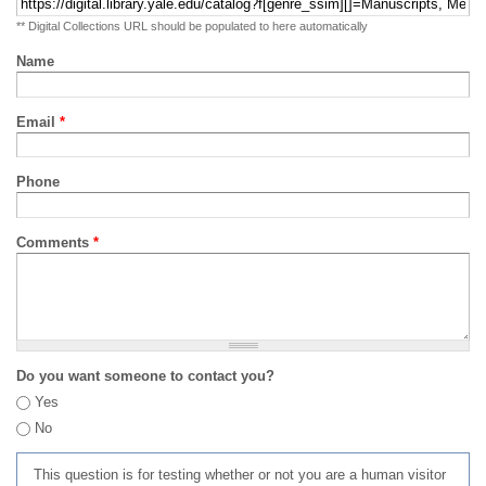
** Digital Collections URL should be populated to here automatically
Name
Email
*
Phone
Comments
*
Do you want someone to contact you?
Yes
No
This question is for testing whether or not you are a human visitor