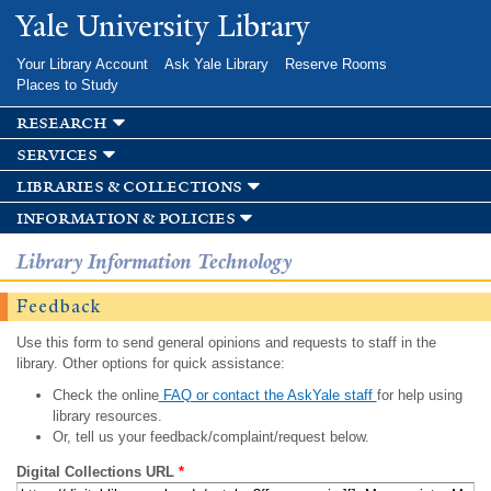
Skip to
Yale University Library
main
content
Your Library Account
Ask Yale Library
Reserve Rooms
Places to Study
research
services
libraries & collections
information & policies
Library Information Technology
Feedback
Use this form to send general opinions and requests to staff in the
library. Other options for quick assistance:
Check the online
FAQ or contact the AskYale staff
for help using
library resources.
Or, tell us your feedback/complaint/request below.
Digital Collections URL
*