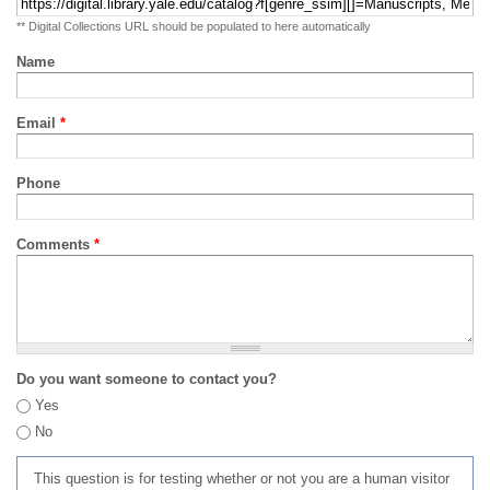
** Digital Collections URL should be populated to here automatically
Name
Email
*
Phone
Comments
*
Do you want someone to contact you?
Yes
No
This question is for testing whether or not you are a human visitor