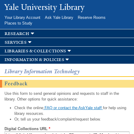
Skip to
Yale University Library
main
content
Your Library Account
Ask Yale Library
Reserve Rooms
Places to Study
research
services
libraries & collections
information & policies
Library Information Technology
Feedback
Use this form to send general opinions and requests to staff in the
library. Other options for quick assistance:
Check the online
FAQ or contact the AskYale staff
for help using
library resources.
Or, tell us your feedback/complaint/request below.
Digital Collections URL
*