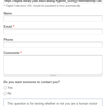
** Digital Collections URL should be populated to here automatically
Name
Email
*
Phone
Comments
*
Do you want someone to contact you?
Yes
No
This question is for testing whether or not you are a human visitor