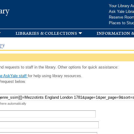
Skip to
Your Library A
ary
main
Ask Yale Libra
content
Reserve Roo
Places to Stu
libraries & collections
information &
gy
d requests to staff in the library. Other options for quick assistance:
e AskYale staff
for help using library resources.
/request below.
 here automatically