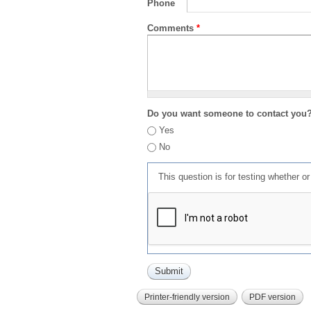
Phone
Comments
*
Do you want someone to contact you
Yes
No
This question is for testing whether 
Printer-friendly version
PDF version