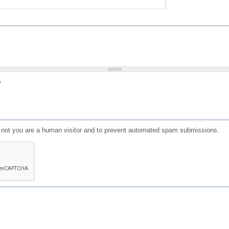
?
or not you are a human visitor and to prevent automated spam submissions.