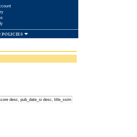
ccount
ry
ms
dy
 policies