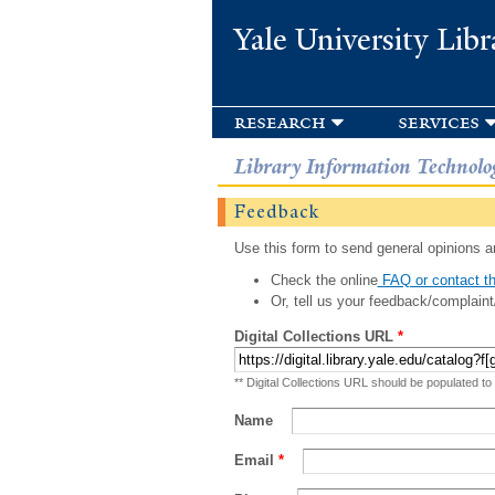
Yale University Libr
research
services
Library Information Technolo
Feedback
Use this form to send general opinions an
Check the online
FAQ or contact th
Or, tell us your feedback/complaint
Digital Collections URL
*
** Digital Collections URL should be populated to
Name
Email
*